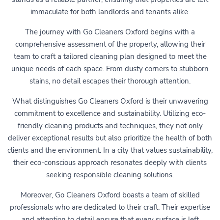
immaculate for both landlords and tenants alike.
The journey with Go Cleaners Oxford begins with a
comprehensive assessment of the property, allowing their
team to craft a tailored cleaning plan designed to meet the
unique needs of each space. From dusty corners to stubborn
stains, no detail escapes their thorough attention.
What distinguishes Go Cleaners Oxford is their unwavering
commitment to excellence and sustainability. Utilizing eco-
friendly cleaning products and techniques, they not only
deliver exceptional results but also prioritize the health of both
clients and the environment. In a city that values sustainability,
their eco-conscious approach resonates deeply with clients
seeking responsible cleaning solutions.
Moreover, Go Cleaners Oxford boasts a team of skilled
professionals who are dedicated to their craft. Their expertise
and attention to detail ensure that every surface is left