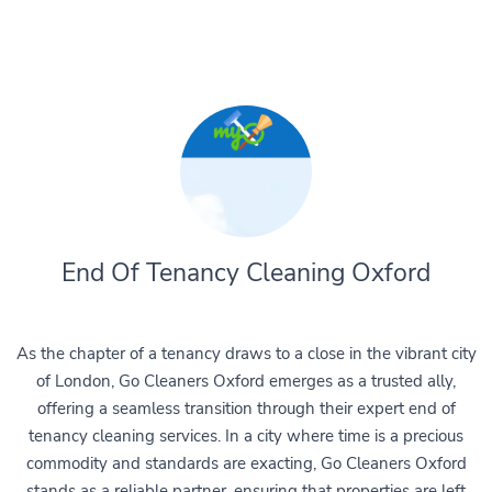
End Of Tenancy Cleaning Oxford
As the chapter of a tenancy draws to a close in the vibrant city
of London, Go Cleaners Oxford emerges as a trusted ally,
offering a seamless transition through their expert end of
tenancy cleaning services. In a city where time is a precious
commodity and standards are exacting, Go Cleaners Oxford
stands as a reliable partner, ensuring that properties are left