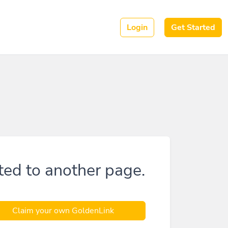
Login
Get Started
ted to another page.
Claim your own GoldenLink