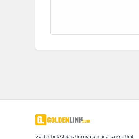
GoldenLink.Club is the number one service that