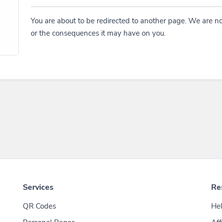
You are about to be redirected to another page. We are no
or the consequences it may have on you.
Services
Re
QR Codes
Hel