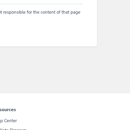
t responsible for the content of that page
sources
p Center