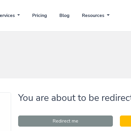
ervices
Pricing
Blog
Resources
You are about to be redirec
Redirect me