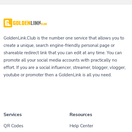
GoldenLink.Club is the number one service that allows you to
create a unique, search engine-friendly personal page or
shareable redirect link that you can edit at any time. You can
promote all your social media accounts with practically no
effort. If you are a social influencer, streamer, blogger, vlogger,
youtube or promoter then a GoldenLink is all you need.
Services
Resources
QR Codes
Help Center