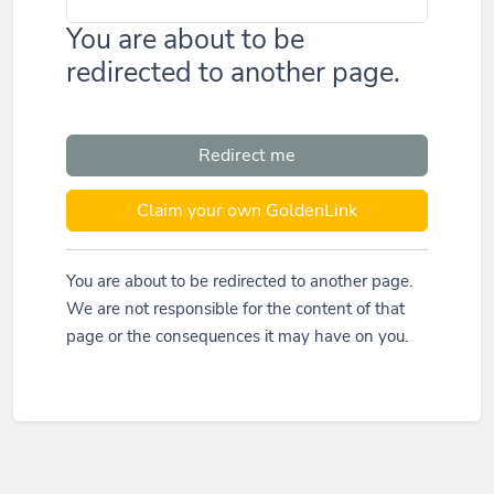
You are about to be
redirected to another page.
Redirect me
Claim your own GoldenLink
You are about to be redirected to another page.
We are not responsible for the content of that
page or the consequences it may have on you.