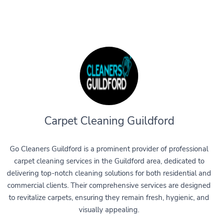
Carpet Cleaning Guildford
Go Cleaners Guildford is a prominent provider of professional
carpet cleaning services in the Guildford area, dedicated to
delivering top-notch cleaning solutions for both residential and
commercial clients. Their comprehensive services are designed
to revitalize carpets, ensuring they remain fresh, hygienic, and
visually appealing.