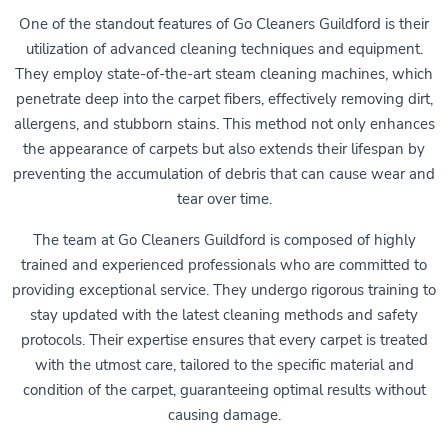
One of the standout features of Go Cleaners Guildford is their
utilization of advanced cleaning techniques and equipment.
They employ state-of-the-art steam cleaning machines, which
penetrate deep into the carpet fibers, effectively removing dirt,
allergens, and stubborn stains. This method not only enhances
the appearance of carpets but also extends their lifespan by
preventing the accumulation of debris that can cause wear and
tear over time.
The team at Go Cleaners Guildford is composed of highly
trained and experienced professionals who are committed to
providing exceptional service. They undergo rigorous training to
stay updated with the latest cleaning methods and safety
protocols. Their expertise ensures that every carpet is treated
with the utmost care, tailored to the specific material and
condition of the carpet, guaranteeing optimal results without
causing damage.