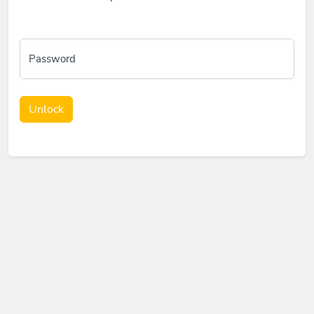
Password
Unlock