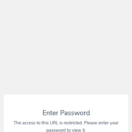
Enter Password
The access to this URL is restricted. Please enter your
password to view it.